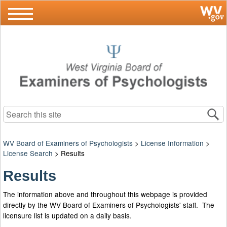
Search this site
WV Board of Examiners of Psychologists
>
License Information
>
License Search
>
Results
Results
The information above and throughout this webpage is provided
directly by the WV Board of Examiners of Psychologists' staff. The
licensure list is updated on a daily basis.