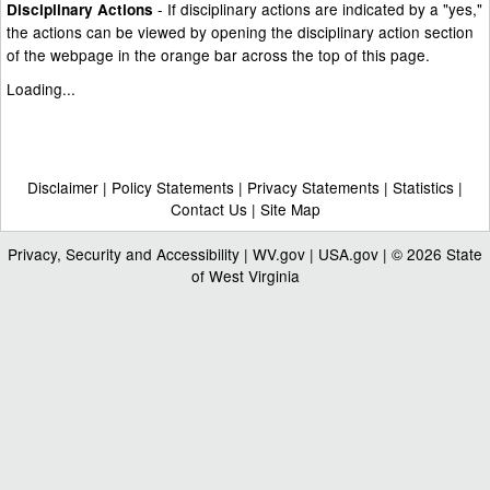
- If disciplinary actions are indicated by a "yes,"
Disciplinary Actions
the actions can be viewed by opening the disciplinary action section
of the webpage in the orange bar across the top of this page.
Loading...
Disclaimer
|
Policy Statements
|
Privacy Statements
|
Statistics
|
Contact Us
|
Site Map
Privacy, Security and Accessibility
|
WV.gov
|
USA.gov
| © 2026 State
of West Virginia