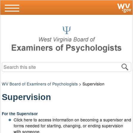
Search this site
WV Board of Examiners of Psychologists
>
Supervision
Supervision
For the Supervisor
Click here to access information on becoming a supervisor and
forms needed for starting, changing, or ending supervision
with someone.