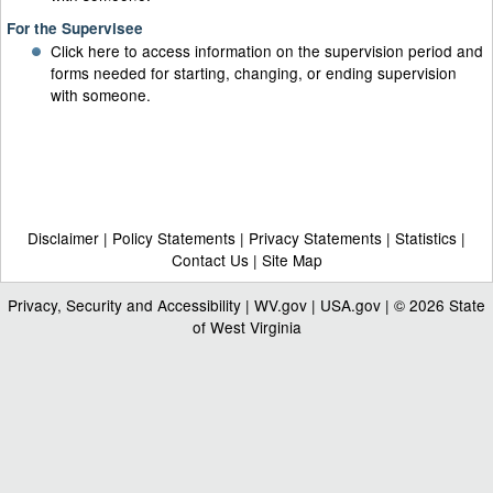
For the Supervisee
Click here to access information on the supervision period and
forms needed for starting, changing, or ending supervision
with someone.
Disclaimer
|
Policy Statements
|
Privacy Statements
|
Statistics
|
Contact Us
|
Site Map
Privacy, Security and Accessibility
|
WV.gov
|
USA.gov
| © 2026 State
of West Virginia