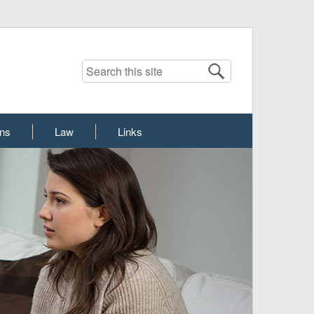
Search this site
ons
Law
Links