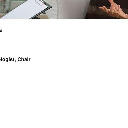
rd
logist, Chair