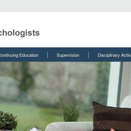
ontinuing Education
Supervision
Disciplinary Acti