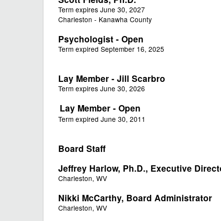
Term expires June 30, 2027
Charleston - Kanawha County
Psychologist - Open
Term expired September 16, 2025
Lay Member - Jill Scarbro
Term expires June 30, 2026
Lay Member - Open
Term expired June 30, 2011
Board Staff
Jeffrey Harlow, Ph.D., Executive Direct
Charleston, WV
Nikki McCarthy​, Board Administrator
Charleston, WV