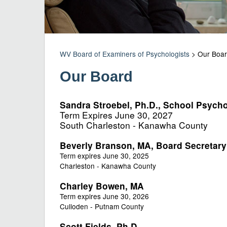
WV Board of Examiners of Psychologists
>
Our Boa
Our Board
Sandra Stroebel, Ph.D., School Psycho
Term Expires June 30, 2027
South Charleston - Kanawha County​
Beverly Branson, MA, Board Secretary
Term expires June 30, 2025
Charleston - Kanawha County
Ch
arley Bowen, MA​
Term expires June 30, 2026
Culloden - Putnam County
Scott Fields, Ph.D.