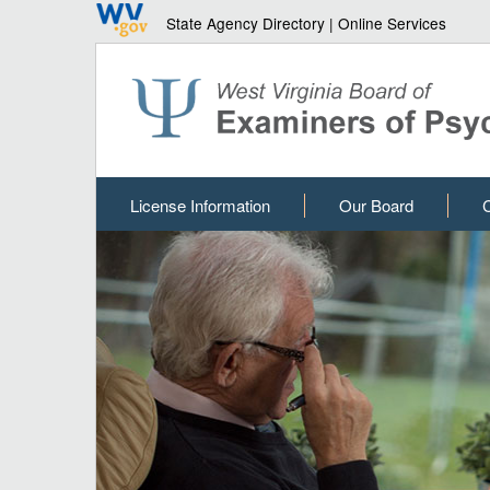
State Agency Directory
|
Online Services
License Information
Our Board
C