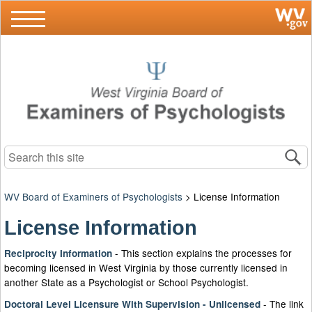
Search this site
WV Board of Examiners of Psychologists
>
License Information
License Information
-​​​ This section explains the processes for
Reciprocity Information​
becoming licensed in West Virginia by those currently licensed in
another State as a Psychologist or School Psychologist.
- The link
Doctoral Level Licensure With Supervision - Unlicensed