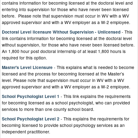
contains information for becoming licensed at the doctoral level and
entering into supervision for those who have never been licensed
before. Please note that supervision must occur in WV with a WV
approved supervisor and with a WV employer as a W-2 employee.
- This
Doctoral Level licensure Without Supervision - Unlicensed
link contains information for becoming licensed at the doctoral level
without supervision, for those who have never been licensed before.
An 1,800 hour post doctoral internship of at least 1,800 hours is
required for this option.
- This explains what is needed to become
Master's Level Licensure
licensed and the process for becoming licensed at the Master's
level. Please note that supervision must occur in WV with a WV
approved supervisor and with a WV employer as a W-2 employee. ​
- This link explains the requirements
School Psychologist Level 1
for becoming licensed as a school psychologist, who can provided
services to more than one county school board.
- This explains the requirements for
School Psychologist Level 2
becoming licensed to provide school psychology services as an
independent practitioner.